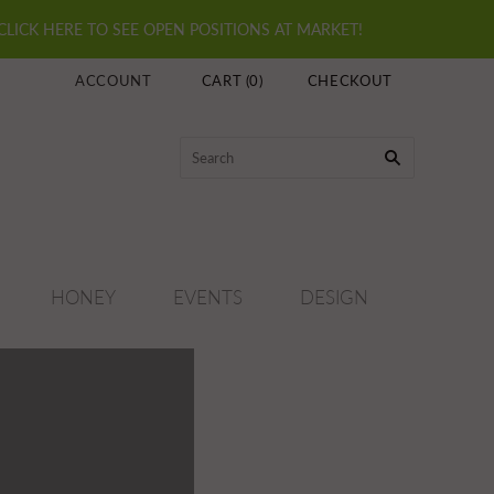
 CLICK HERE TO SEE OPEN POSITIONS AT MARKET!
ACCOUNT
CART
(
0
)
CHECKOUT
HONEY
EVENTS
DESIGN