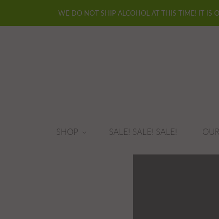
WE DO NOT SHIP ALCOHOL AT THIS TIME! IT IS 
SHOP
SALE! SALE! SALE!
OUR