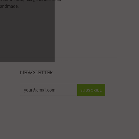
 handmade.
NEWSLETTER