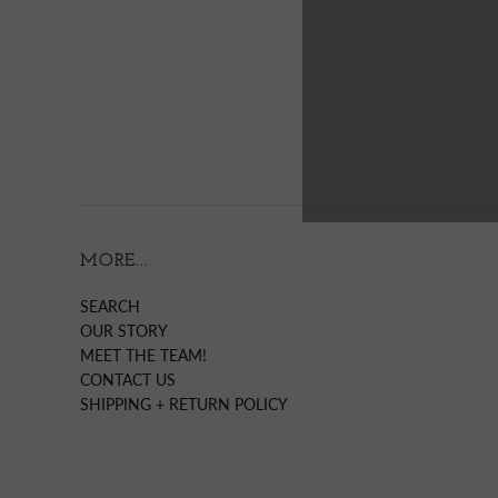
MORE...
SEARCH
OUR STORY
MEET THE TEAM!
CONTACT US
SHIPPING + RETURN POLICY