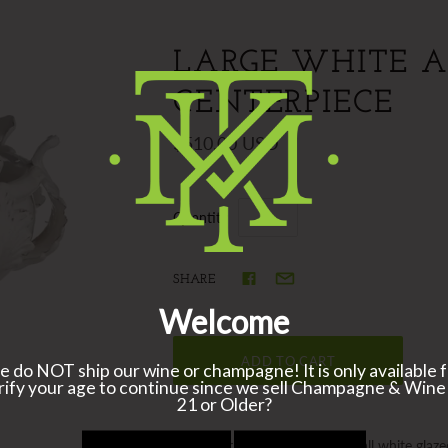
LARGE WHITE 
CENTERPIECE
$510.00 USD
Quantity
SHARE
A popular centerpiece bowl in all white glaze