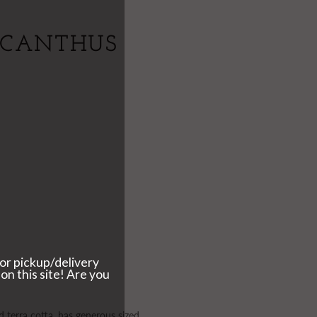
ACANTHUS
d terra cotta, has generous sized