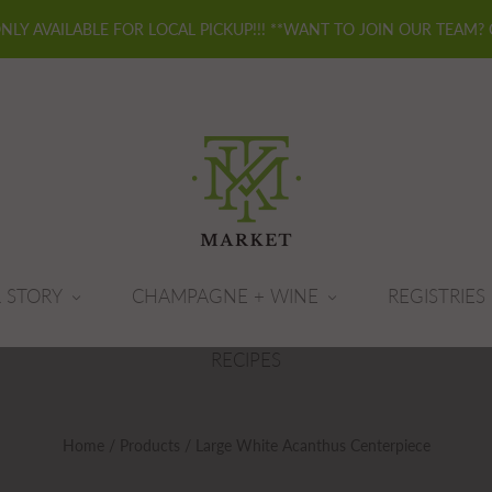
ONLY AVAILABLE FOR LOCAL PICKUP!!! **WANT TO JOIN OUR TEAM?
 STORY
CHAMPAGNE + WINE
REGISTRIES
RECIPES
Home
/
Products
/
Large White Acanthus Centerpiece