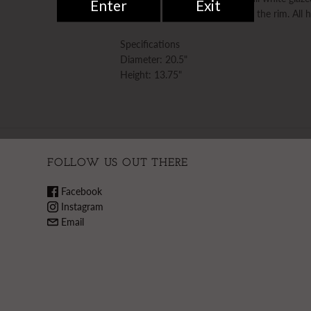
acanthus leaves applied around the rim. All
Specifications
Diameter: 20.5"
Height: 13.75"
FOLLOW US OUT THERE
Facebook
Instagram
Email