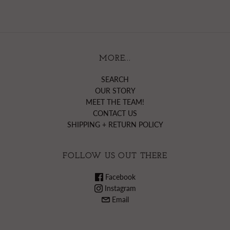
MORE...
SEARCH
OUR STORY
MEET THE TEAM!
CONTACT US
SHIPPING + RETURN POLICY
FOLLOW US OUT THERE
Facebook
Instagram
Email