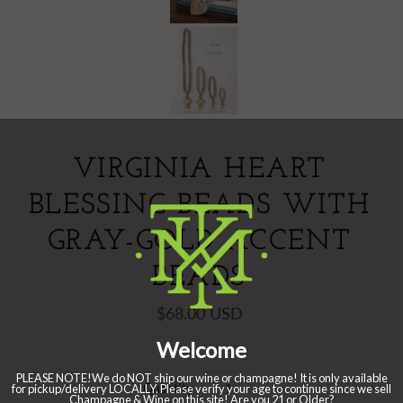
VIRGINIA HEART
BLESSING BEADS WITH
GRAY-GOLD ACCENT
BEADS
$68.00 USD
Quantity