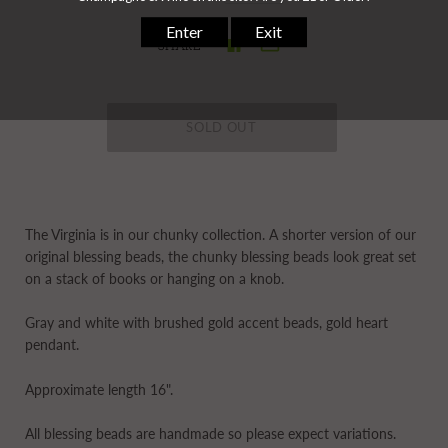
SHARE
The Virginia is in our
chunky
collection. A shorter version of our
original blessing beads, the chunky blessing beads look great set
on a stack of books or hanging on a knob.
Gray and white with brushed gold accent beads, gold heart
pendant.
Approximate length 16".
All blessing beads are handmade so please expect variations.