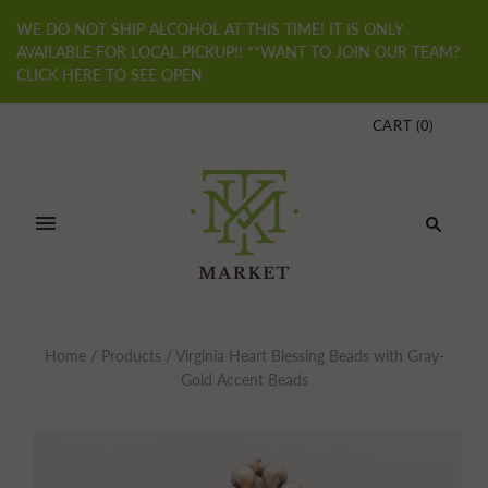
WE DO NOT SHIP ALCOHOL AT THIS TIME! IT IS ONLY
AVAILABLE FOR LOCAL PICKUP!! **WANT TO JOIN OUR TEAM?
CLICK HERE TO SEE OPEN
CART
(
0
)
Home
/
Products
/
Virginia Heart Blessing Beads with Gray-
Gold Accent Beads