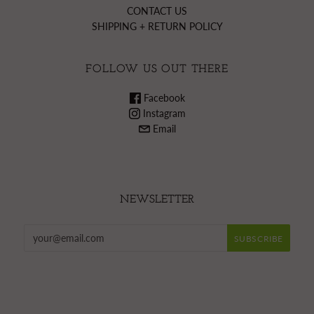
CONTACT US
SHIPPING + RETURN POLICY
FOLLOW US OUT THERE
Facebook
Instagram
Email
NEWSLETTER