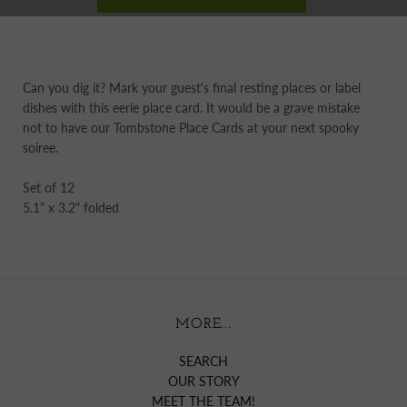
Can you dig it? Mark your guest's final resting places or label
dishes with this eerie place card. It would be a grave mistake
not to have our Tombstone Place Cards at your next spooky
soiree.
Set of 12
5.1" x 3.2" folded
MORE...
SEARCH
OUR STORY
MEET THE TEAM!