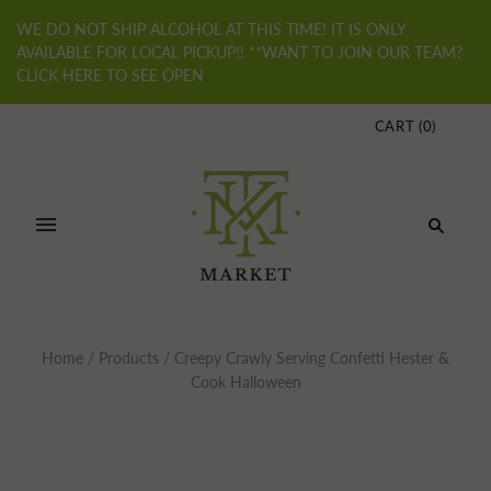
WE DO NOT SHIP ALCOHOL AT THIS TIME! IT IS ONLY
AVAILABLE FOR LOCAL PICKUP!! **WANT TO JOIN OUR TEAM?
CLICK HERE TO SEE OPEN
CART
(
0
)
Home
/
Products
/
Creepy Crawly Serving Confetti Hester &
Cook Halloween