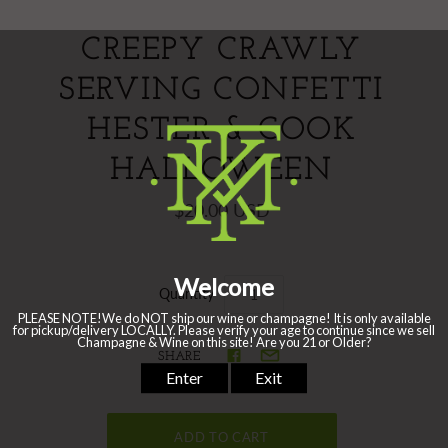
CREEPY CRAWLY
SERVING CONFETTI
HESTER & COOK
HALLOWEEN
$20.00 USD
Quantity
SHARE