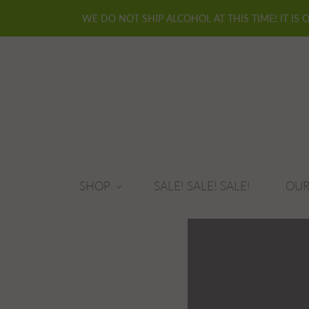
WE DO NOT SHIP ALCOHOL AT THIS TIME! IT IS 
SHOP
SALE! SALE! SALE!
OUR