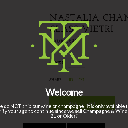
NASTALIA CHA
GLASS VIETRI
$60.00 USD
Quantity
SHARE