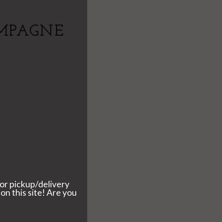
MPAGNE