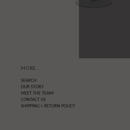
MORE...
SEARCH
OUR STORY
MEET THE TEAM!
CONTACT US
SHIPPING + RETURN POLICY