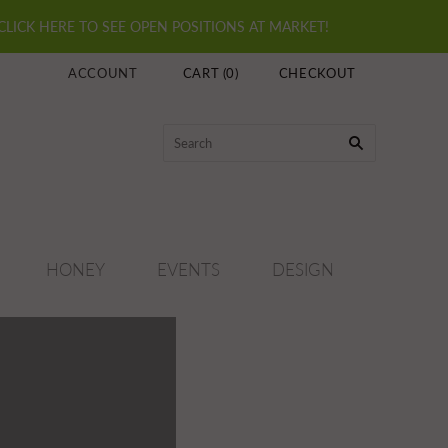
 CLICK HERE TO SEE OPEN POSITIONS AT MARKET!
ACCOUNT
CART
(
0
)
CHECKOUT
HONEY
EVENTS
DESIGN