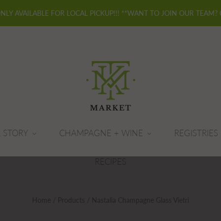
ONLY AVAILABLE FOR LOCAL PICKUP!!! **WANT TO JOIN OUR TEAM?
 STORY
CHAMPAGNE + WINE
REGISTRIES
RECIPES
Home
/
Products
/
Nastalia Champagne Glass Vietri