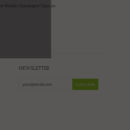
 the Natalia Champagne Glass an
NEWSLETTER