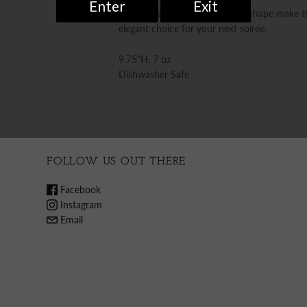
Etched Italian glass and a tulip shape make
elegant choice for your next soirée.
9.75"H, 7 oz
Dishwasher Safe
FOLLOW US OUT THERE
Facebook
Instagram
Email