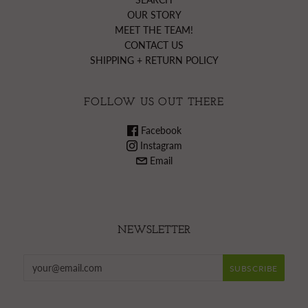
OUR STORY
MEET THE TEAM!
CONTACT US
SHIPPING + RETURN POLICY
FOLLOW US OUT THERE
Facebook
Instagram
Email
NEWSLETTER