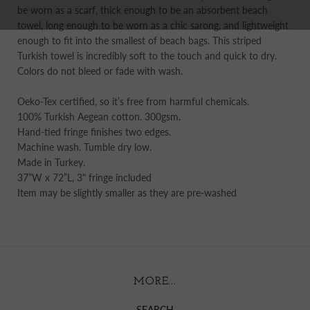
be worn as a scarf, thick enough to be an absorbent beach
towel, long enough to be worn as a chic sarong, and lightweight
enough to fit into the smallest of beach bags. This striped
Turkish towel is incredibly soft to the touch and quick to dry.
Colors do not bleed or fade with wash.
Oeko-Tex certified, so it’s free from harmful chemicals.
100% Turkish Aegean cotton. 300gsm.
Hand-tied fringe finishes two edges.
Machine wash. Tumble dry low.
Made in Turkey.
37”W x 72”L, 3" fringe included
Item may be slightly smaller as they are pre-washed
MORE...
SEARCH