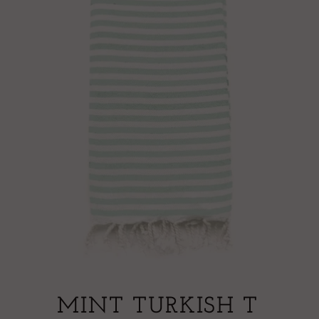
MINT TURKISH T