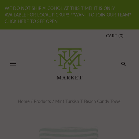
WE DO NOT SHIP ALCOHOL AT THIS TIME! IT IS ONLY
AVAILABLE FOR LOCAL PICKUP!! **WANT TO JOIN OUR TEAM?
CLICK HERE TO SEE OPEN
CART
(
0
)
Home
/
Products
/
Mint Turkish T Beach Candy Towel