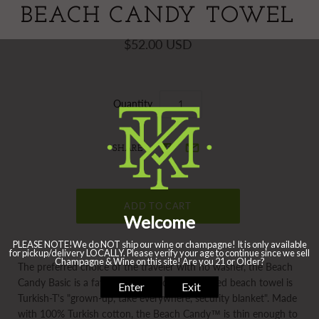
BEACH CANDY TOWEL
$52.00 USD
Quantity
SHARE
The preferred choice of the traveler with no washer, the Beach
Candy Basic is a favorite worldwide. The striped beach towel is
Turkish-T's "grown-up, take everywhere, security blanket". Made
with 100% Turkish cotton, the Beach Candy™ is thin enough to