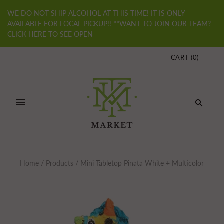
WE DO NOT SHIP ALCOHOL AT THIS TIME! IT IS ONLY
AVAILABLE FOR LOCAL PICKUP!! **WANT TO JOIN OUR TEAM?
CLICK HERE TO SEE OPEN
CART
(
0
)
Home
/
Products
/
Mini Tabletop Pinata White + Multicolor