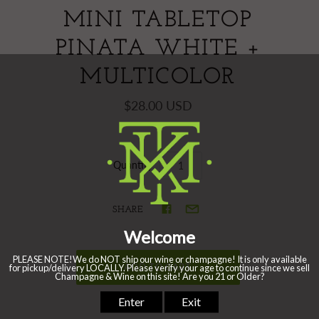
MINI TABLETOP
PINATA WHITE +
MULTICOLOR
$28.00 USD
Quantity
SHARE