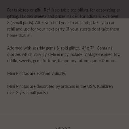
For tabletop or gift.
Refillable table top piñata for decorating or
gifting. Hidden sweets and prizes inside. For adults & kids over
3 ( small parts). After you find your treats and prizes, you can
refill and use for your next party
(if your guests dont take them
home that is)!
Adorned with sparkly gems & gold glitter. 4" x 7". Contains
6 prizes which vary by style & may include: vintage-inspired toy,
riddle, sweets, gem, fortune, temporary tattoo, quote & more.
Mini Pinatas are
sold individually.
Mini Pinatas are decorated by artisans in the USA. (Children
over 3 yrs, small parts.)