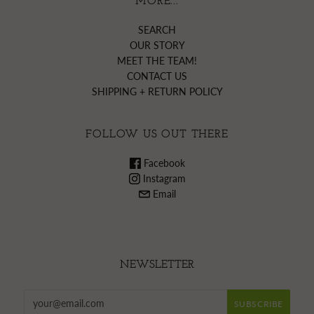
MORE...
SEARCH
OUR STORY
MEET THE TEAM!
CONTACT US
SHIPPING + RETURN POLICY
FOLLOW US OUT THERE
Facebook
Instagram
Email
NEWSLETTER