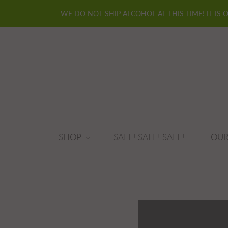
WE DO NOT SHIP ALCOHOL AT THIS TIME! IT IS 
SHOP
SALE! SALE! SALE!
OUR