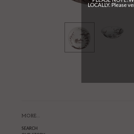
MORE...
SEARCH