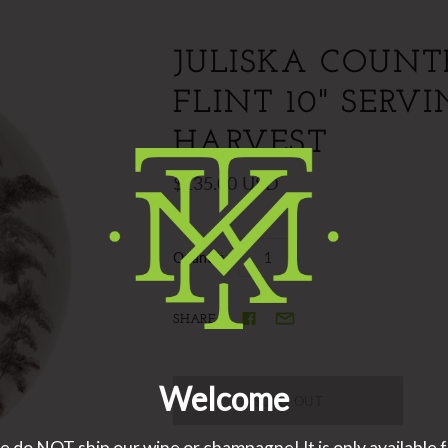
JULISKA COUNT
FLINT 10" SERV
HARVEST
$135.00 USD
Quantity
SHARE