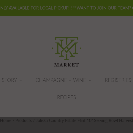
ONLY AVAILABLE FOR LOCAL PICKUP!!! **WANT TO JOIN OUR TEAM?
 STORY
CHAMPAGNE + WINE
REGISTRIES
RECIPES
Home
/
Products
/
Juliska Country Estate Flint 10" Serving Bowl Harves