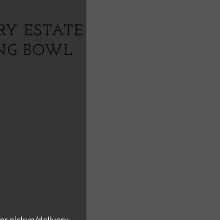
RY ESTATE
ING BOWL