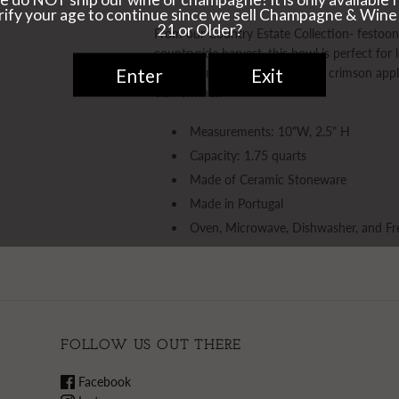
From our Country Estate Collection- festoone
countryside harvest, this bowl is perfect fo
with an orchards bounty - be it crimson app
clementines.
Measurements: 10"W, 2.5" H
Capacity: 1.75 quarts
Made of Ceramic Stoneware
Made in Portugal
Oven, Microwave, Dishwasher, and Fr
FOLLOW US OUT THERE
Facebook