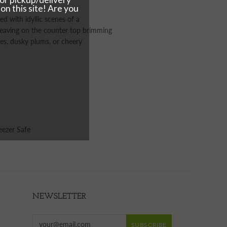
d with idyllic scenes of a
r leaving on the counter top brimming
les, dusky plums, or cheery
eezer Safe
NEWSLETTER