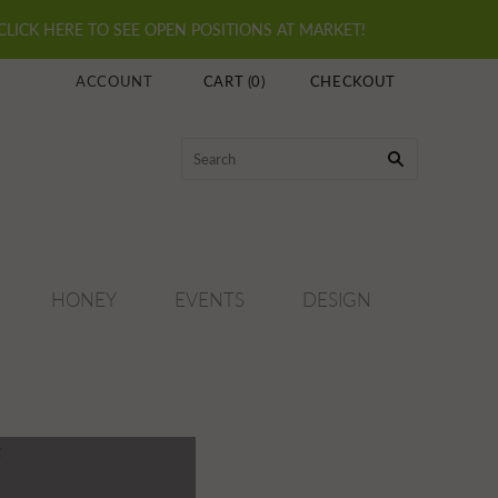
 CLICK HERE TO SEE OPEN POSITIONS AT MARKET!
ACCOUNT
CART
(
0
)
CHECKOUT
HONEY
EVENTS
DESIGN
t