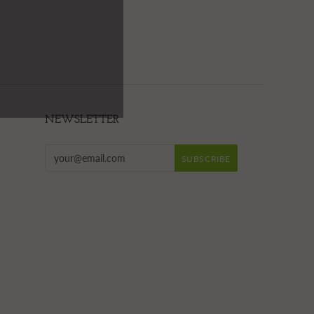
NEWSLETTER