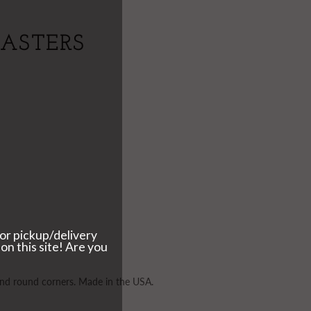
OASTERS
 and round corners. Made in the USA.