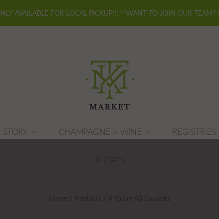
ONLY AVAILABLE FOR LOCAL PICKUP!!! **WANT TO JOIN OUR TEAM?
 STORY
CHAMPAGNE + WINE
REGISTRIES
RECIPES
Home
/
Products
/
If You're 40 Coasters