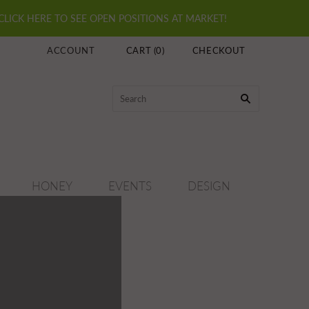
 CLICK HERE TO SEE OPEN POSITIONS AT MARKET!
ACCOUNT
CART
(
0
)
CHECKOUT
HONEY
EVENTS
DESIGN