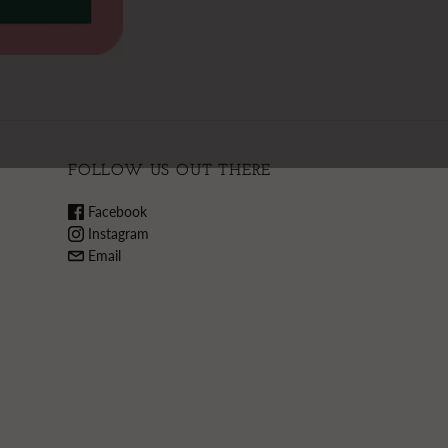
FOLLOW US OUT THERE
Facebook
Instagram
Email