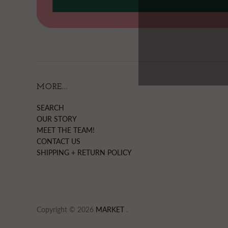
MORE...
SEARCH
OUR STORY
MEET THE TEAM!
CONTACT US
SHIPPING + RETURN POLICY
Copyright © 2026
MARKET
.