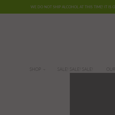
WE DO NOT SHIP ALCOHOL AT THIS TIME! IT IS 
SHOP
SALE! SALE! SALE!
OUR