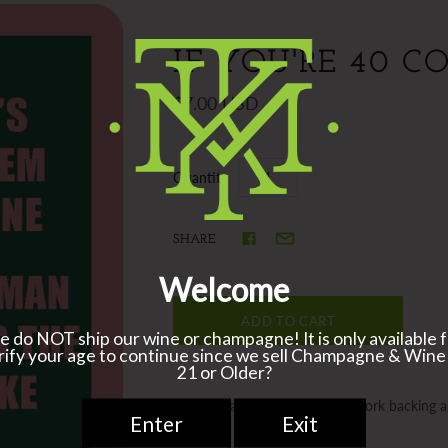
IF YOU'RE 40 C
$7.00 USD
Quantity
SHARE
Coasters are 4”x 4” resin with cork backing