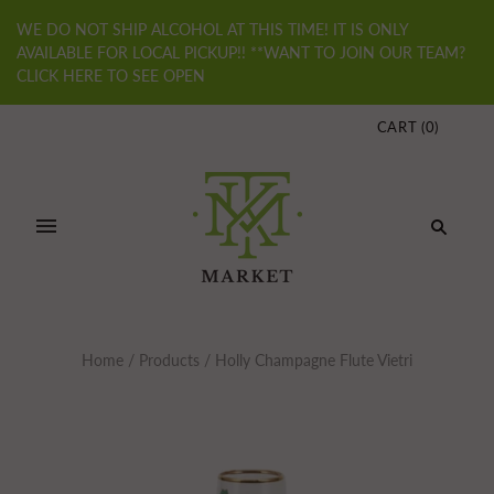
WE DO NOT SHIP ALCOHOL AT THIS TIME! IT IS ONLY
AVAILABLE FOR LOCAL PICKUP!! **WANT TO JOIN OUR TEAM?
CLICK HERE TO SEE OPEN
CART
(
0
)
Home
/
Products
/
Holly Champagne Flute Vietri