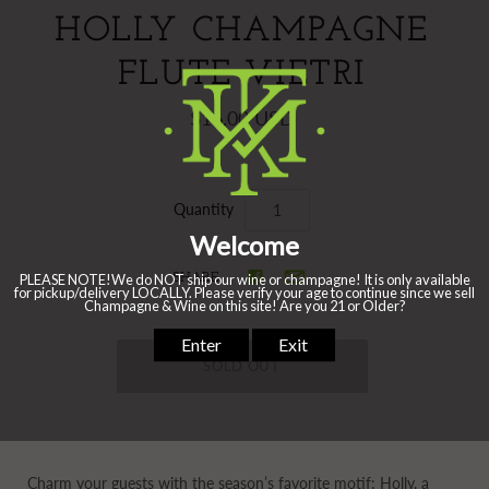
HOLLY CHAMPAGNE
FLUTE VIETRI
$16.00 USD
Quantity
SHARE
Charm your guests with the season’s favorite motif: Holly, a