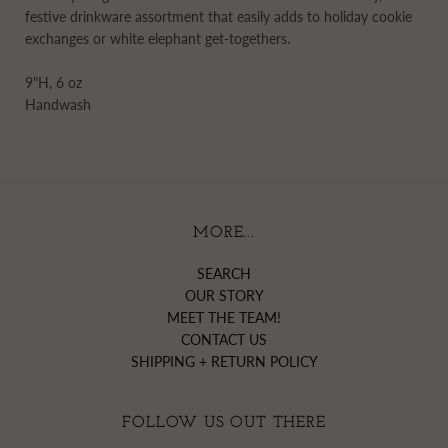
festive drinkware assortment that easily adds to holiday cookie
exchanges or white elephant get-togethers.
9"H, 6 oz
Handwash
MORE...
SEARCH
OUR STORY
MEET THE TEAM!
CONTACT US
SHIPPING + RETURN POLICY
FOLLOW US OUT THERE