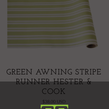
GREEN AWNING STRIPE
RUNNER HESTER &
COOK
$38.00 USD