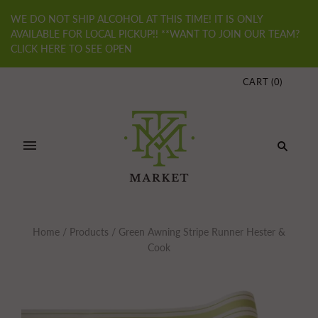
WE DO NOT SHIP ALCOHOL AT THIS TIME! IT IS ONLY
AVAILABLE FOR LOCAL PICKUP!! **WANT TO JOIN OUR TEAM?
CLICK HERE TO SEE OPEN
CART
(
0
)
Home
/
Products
/
Green Awning Stripe Runner Hester &
Cook