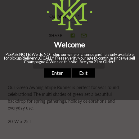
Quantity
SHARE
Our Green Awning Stripe Runner is perfect for year round
celebrations! The multi shades of green set a beautiful
backdrop for spring gatherings, holiday celebrations and
everyday use.
20"W x 25'L