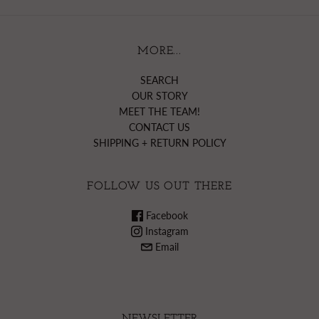
MORE...
SEARCH
OUR STORY
MEET THE TEAM!
CONTACT US
SHIPPING + RETURN POLICY
FOLLOW US OUT THERE
Facebook
Instagram
Email