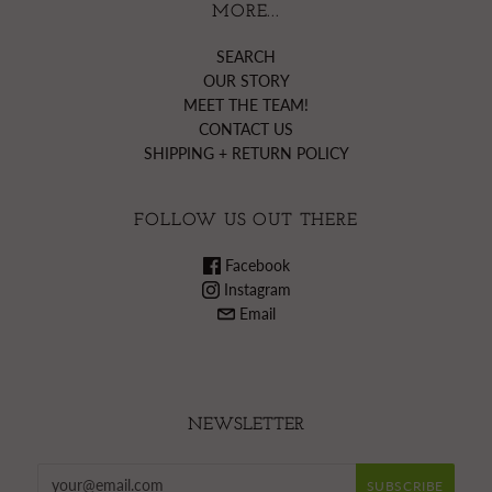
MORE...
SEARCH
OUR STORY
MEET THE TEAM!
CONTACT US
SHIPPING + RETURN POLICY
FOLLOW US OUT THERE
Facebook
Instagram
Email
NEWSLETTER