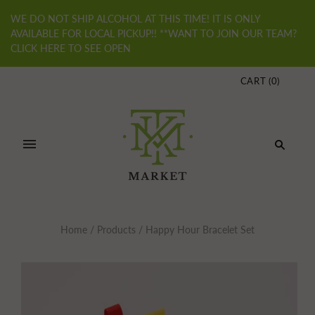
WE DO NOT SHIP ALCOHOL AT THIS TIME! IT IS ONLY
AVAILABLE FOR LOCAL PICKUP!! **WANT TO JOIN OUR TEAM?
CLICK HERE TO SEE OPEN
CART
(
0
)
Home
/
Products
/
Happy Hour Bracelet Set