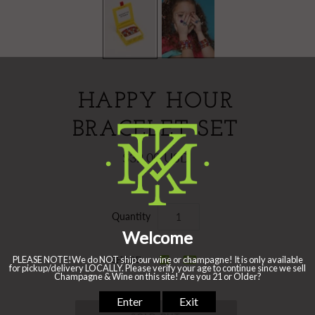
HAPPY HOUR
BRACELET SET
$32.00 USD
Quantity
SHARE