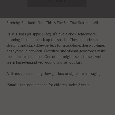
Stretchy, Stackable Fun—This is The Set That Started It All.
Raise a glass (of apple juice!). It’s five-o’clock somewhere,
meaning it’s time to kick up the sparkle. These bracelets are
stretchy and stackable—perfect for snack-time, dress-up-time,
or anytime in between. Oversized and vibrant gemstones make
the ultimate statement. One of our original sets, these jewels
are in high-demand year-round and sell out fast!
All items come in our yellow gift box or signature packaging.
*Small parts, not intended for children under 3 years