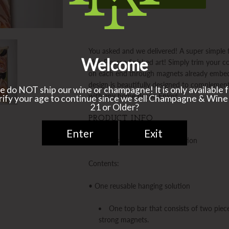
You asked and we delivered! A super simple f
Pink Picasso finished art! Simply trim your 
on each end through magnets already embed
design is beautifully designed to complement
with any home decor. Enjoy!
PRODUCT INFO
Pink Picasso Kits Hanging Solution
Contents:
• One reusable hanging solution
One top bar that consists of two piec
strong magnets.