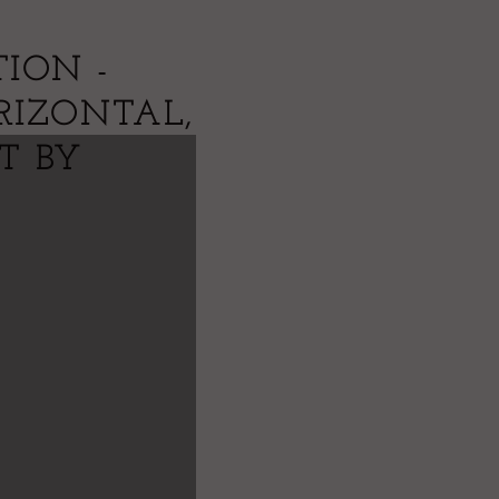
ION -
RIZONTAL,
NT BY