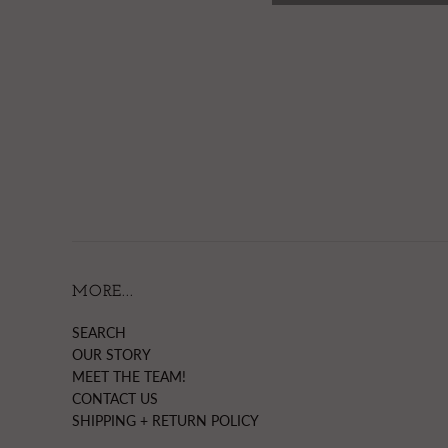
MORE...
SEARCH
OUR STORY
MEET THE TEAM!
CONTACT US
SHIPPING + RETURN POLICY