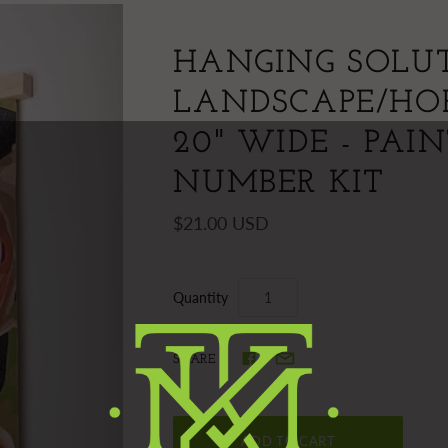
HANGING SOLUT
LANDSCAPE/HO
20" WIDE - PAI
NUMBER KIT
$21.00 USD
Quantity
SHARE