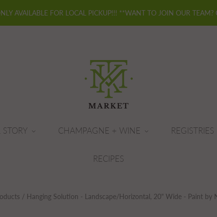
ONLY AVAILABLE FOR LOCAL PICKUP!!! **WANT TO JOIN OUR TEAM?
 STORY
CHAMPAGNE + WINE
REGISTRIES
RECIPES
oducts
/
Hanging Solution - Landscape/Horizontal, 20" Wide - Paint by