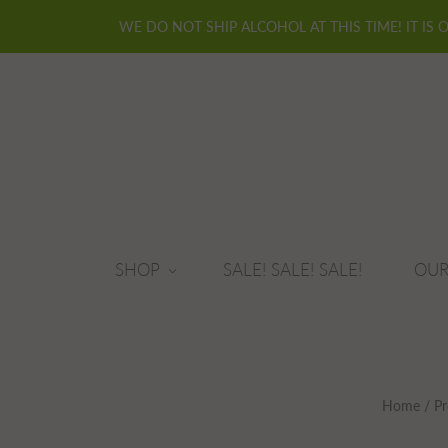
WE DO NOT SHIP ALCOHOL AT THIS TIME! IT IS 
SHOP
SALE! SALE! SALE!
OUR
Home
/
Pr