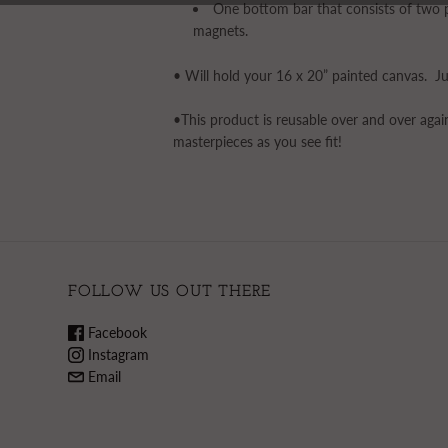
One bottom bar that consists of two p
magnets.
• Will hold your 16 x 20” painted canvas. Ju
•This product is reusable over and over aga
masterpieces as you see fit!
FOLLOW US OUT THERE
Facebook
Instagram
Email