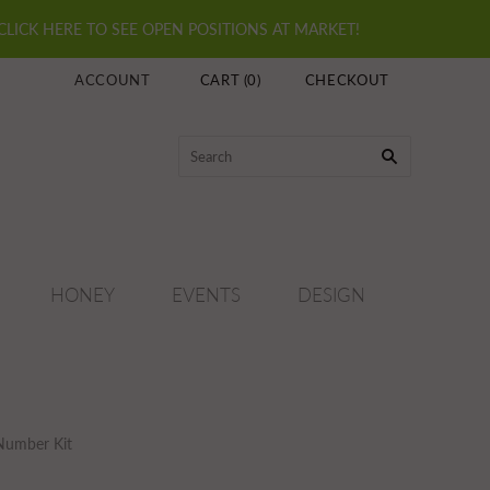
 CLICK HERE TO SEE OPEN POSITIONS AT MARKET!
ACCOUNT
CART
(
0
)
CHECKOUT
HONEY
EVENTS
DESIGN
 Number Kit