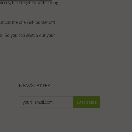
ieces, held together with strong
st cut the one inch border off!
in! So you can switch out your
NEWSLETTER