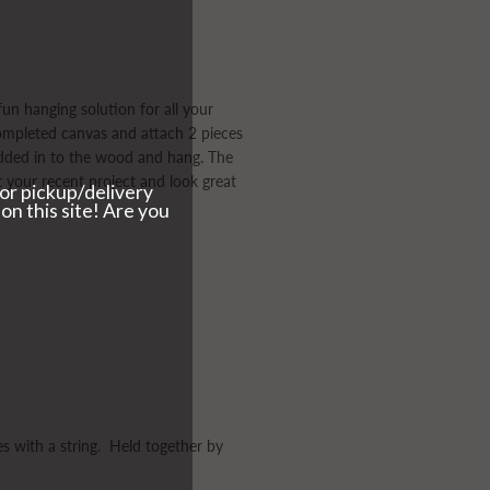
un hanging solution for all your
completed canvas and attach 2 pieces
ded in to the wood and hang. The
 your recent project and look great
es with a string. Held together by