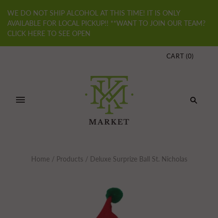
WE DO NOT SHIP ALCOHOL AT THIS TIME! IT IS ONLY
AVAILABLE FOR LOCAL PICKUP!! **WANT TO JOIN OUR TEAM?
CLICK HERE TO SEE OPEN
CART
(
0
)
Home
/
Products
/
Deluxe Surprize Ball St. Nicholas