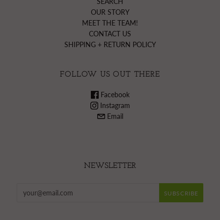
SEARCH
OUR STORY
MEET THE TEAM!
CONTACT US
SHIPPING + RETURN POLICY
FOLLOW US OUT THERE
Facebook
Instagram
Email
NEWSLETTER