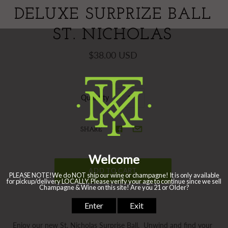
DELUXE SURPRIZE BALL
ST. NICHOLAS
$38.00 USD
Quantity
SHARE
Enjoy our new St. Nicholas Surprise Ball. Unwind and find your