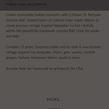
holiday treats and presents.
Create memorable holiday moments with a Deluxe St. Nicholas
Surprize Ball. Unwind layers of colorful crepe paper ribbons to
reveal precious vintage inspired keepsakes tucked carefully
within this beautifully handmade surprise Ball. Great for adults
and kids!
Contains 12 prizes. Surprises inside vary by style & may include:
vintage-inspired toy, keepsake, charm, gem, sweets, confetti
popper, fortune, temporary tattoo, quote & more.
Surprize Balls are handmade by artisans in the USA.
MORE...