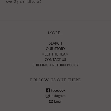
over 3 yrs, small parts.)
MORE...
SEARCH
OUR STORY
MEET THE TEAM!
CONTACT US
SHIPPING + RETURN POLICY
FOLLOW US OUT THERE
Facebook
Instagram
Email