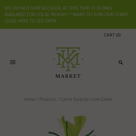
WE DO NOT SHIP ALCOHOL AT THIS TIME! IT IS ONLY
AVAILABLE FOR LOCAL PICKUP!! **WANT TO JOIN OUR TEAM?
CLICK HERE TO SEE OPEN
CART
(
0
)
Home
/
Products
/
Carrot Surprize Cone Easter