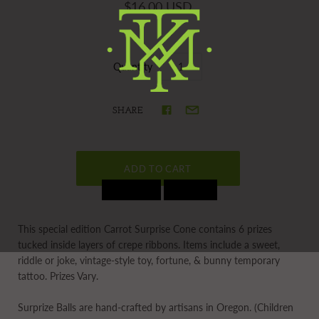
$16.00 USD
Quantity
SHARE
This special edition Carrot Surprise Cone contains 6 prizes
tucked inside layers of crepe ribbons. Items include a sweet,
riddle or joke, vintage-style toy, fortune, & bunny temporary
tattoo. Prizes Vary.
Surprize Balls
are hand-crafted by artisans in Oregon. (Children