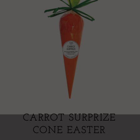
CARROT SURPRIZE
CONE EASTER