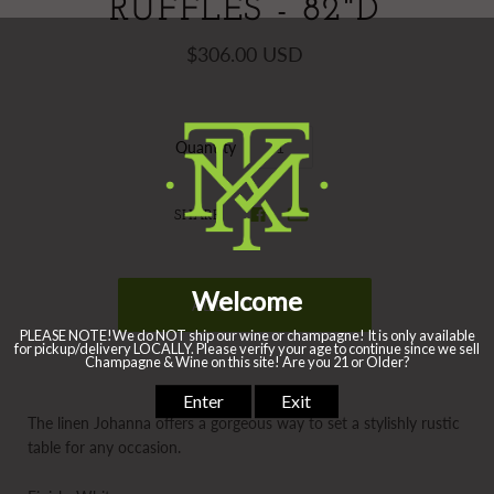
RUFFLES - 82"D
$306.00 USD
Quantity
SHARE
The linen Johanna offers a gorgeous way to set a stylishly rustic
table for any occasion.