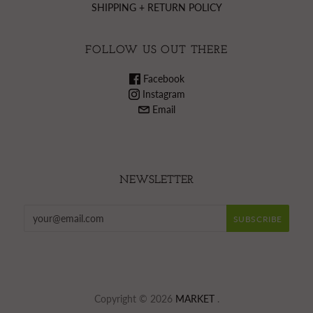
SHIPPING + RETURN POLICY
FOLLOW US OUT THERE
Facebook
Instagram
Email
NEWSLETTER
Copyright © 2026
MARKET
.