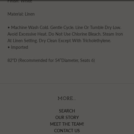
Finish: White
Material: Linen
• Machine Wash Cold. Gentle Cycle. Line Or Tumble Dry Low.
Avoid Excessive Heat. Do Not Use Chlorine Bleach. Steam Iron
At Linen Setting. Dry Clean Except With Tricholethylene.
• Imported
82"D (Recommended for 54”Diameter, Seats 6)
MORE...
SEARCH
OUR STORY
MEET THE TEAM!
CONTACT US