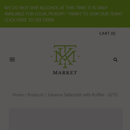
WE DO NOT SHIP ALCOHOL AT THIS TIME! IT IS ONLY
AVAILABLE FOR LOCAL PICKUP!! **WANT TO JOIN OUR TEAM?
CLICK HERE TO SEE OPEN
CART
(
0
)
Home
/
Products
/
Johanna Tablecloth with Ruffles - 82"D