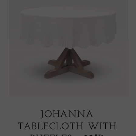
JOHANNA
TABLECLOTH WITH