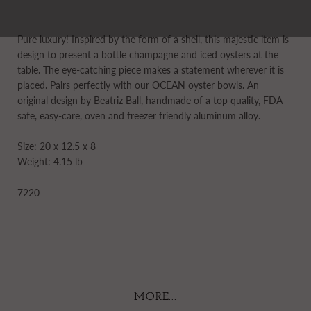
Pure luxury! Inspired by the form of a shell, this majestic item is
design to present a bottle champagne and iced oysters at the
table. The eye-catching piece makes a statement wherever it is
placed. Pairs perfectly with our OCEAN oyster bowls. An
original design by Beatriz Ball, handmade of a top quality, FDA
safe, easy-care, oven and freezer friendly aluminum alloy.
Size: 20 x 12.5 x 8
Weight: 4.15 lb
7220
MORE...