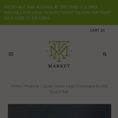
WE DO NOT SHIP ALCOHOL AT THIS TIME! IT IS ONLY
AVAILABLE FOR LOCAL PICKUP!! **WANT TO JOIN OUR TEAM?
CLICK HERE TO SEE OPEN
CART
(
0
)
Home
/
Products
/
Ocean Oyster Large Champagne Bucket
Beatriz Ball