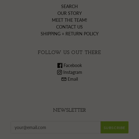
SEARCH
OUR STORY
MEET THE TEAM!
CONTACT US
SHIPPING + RETURN POLICY
FOLLOW US OUT THERE
Facebook
Instagram
Email
NEWSLETTER