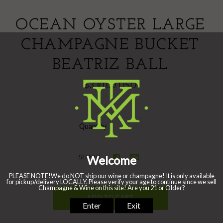
OCEAN OYSTER LARGE
CHAMPAGNE BUCKET
BEATRIZ BALL
$330.00 USD
Quantity
SHARE