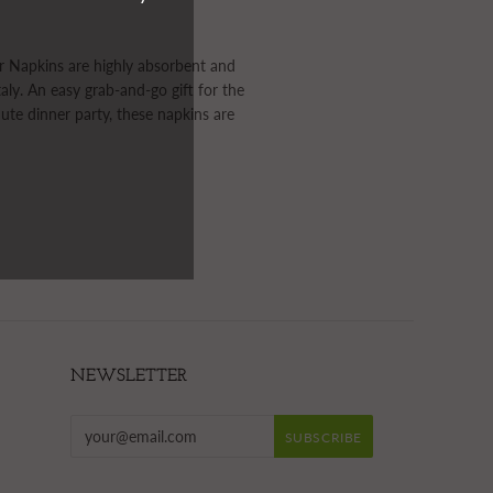
r Napkins are highly absorbent and
taly. An easy grab-and-go gift for the
nute dinner party, these napkins are
NEWSLETTER