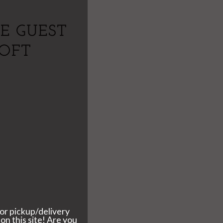
E GUEST
SOFT
I