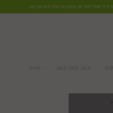
WE DO NOT SHIP ALCOHOL AT THIS TIME! IT IS 
SHOP
SALE! SALE! SALE!
OUR