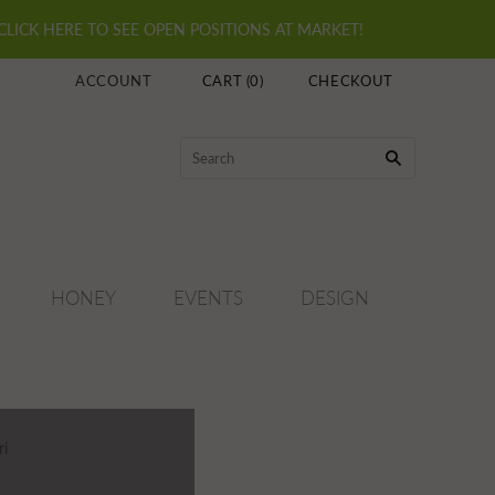
 CLICK HERE TO SEE OPEN POSITIONS AT MARKET!
ACCOUNT
CART
(
0
)
CHECKOUT
HONEY
EVENTS
DESIGN
ri