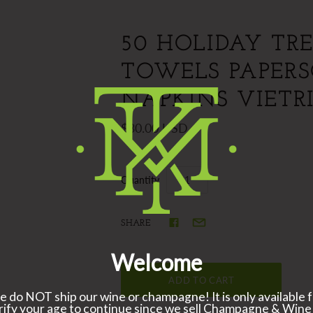
50 HOLIDAY TRE
TOWELS PAPER
NAPKINS VIETR
$30.00 USD
Quantity
SHARE