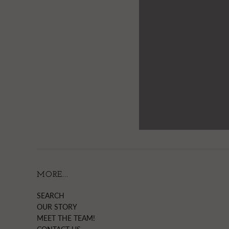
MORE...
SEARCH
OUR STORY
MEET THE TEAM!