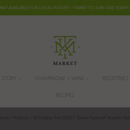
ONLY AVAILABLE FOR LOCAL PICKUP!!! **WANT TO JOIN OUR TEAM?
 STORY
CHAMPAGNE + WINE
REGISTRIES
RECIPES
Home
/
Products
/
50 Holiday Tree GUEST Towels Papersoft Napkins Viet