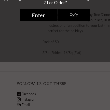
Papersoft Napkins Holiday Tree Dinne
made of a fibrous material (spunlace) in I
hostess or a fun addition to your last-mi
perfect for the holidays.
Pack of 50.
8"Sq (Folded) 16"Sq (Flat)
FOLLOW US OUT THERE
Facebook
Instagram
Email