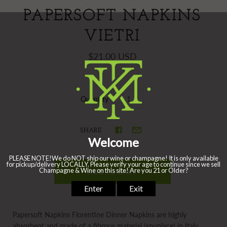
PAPERSOFT NAPKINS
VIETRI
$21.00 USD
Quantity
SHARE
Papersoft Napkins Florentine Dinner Napkins are highly
absorbent and made of a fibrous material (spunlace) in Italy.