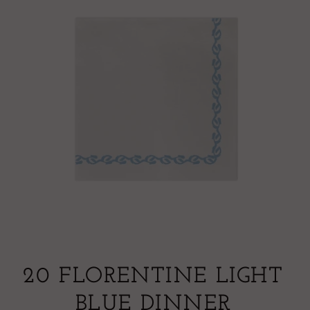
20 FLORENTINE LIGHT
BLUE DINNER