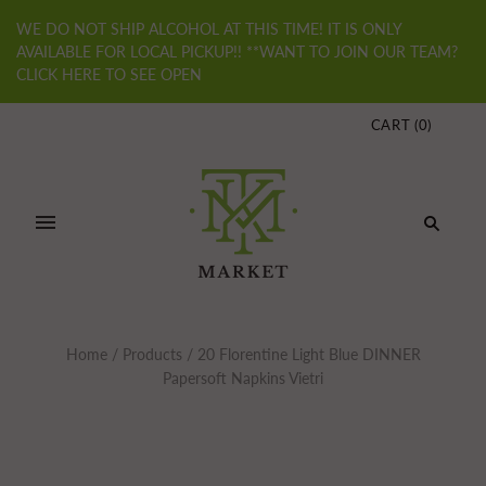
WE DO NOT SHIP ALCOHOL AT THIS TIME! IT IS ONLY
AVAILABLE FOR LOCAL PICKUP!! **WANT TO JOIN OUR TEAM?
CLICK HERE TO SEE OPEN
CART
(
0
)
Home
/
Products
/
20 Florentine Light Blue DINNER
Papersoft Napkins Vietri