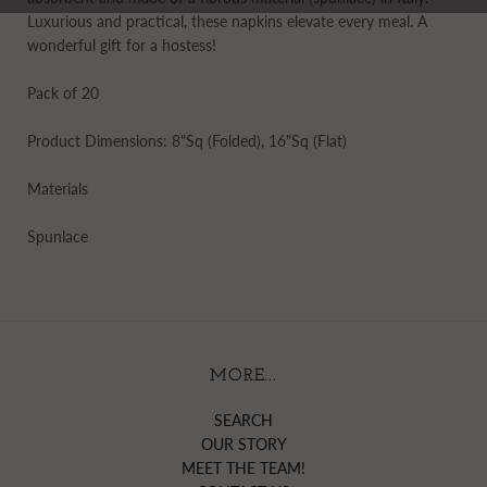
Luxurious and practical, these napkins elevate every meal. A
wonderful gift for a hostess!
Pack of 20
Product Dimensions: 8"Sq (Folded), 16"Sq (Flat)
Materials
Spunlace
MORE...
SEARCH
OUR STORY
MEET THE TEAM!