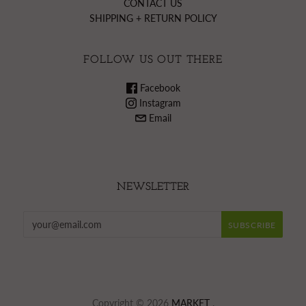
CONTACT US
SHIPPING + RETURN POLICY
FOLLOW US OUT THERE
Facebook
Instagram
Email
NEWSLETTER
Copyright © 2026
MARKET
.