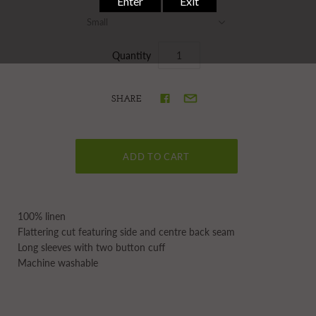
Small
Quantity
SHARE
100% linen
Flattering cut featuring side and centre back seam
Long sleeves with two button cuff
Machine washable