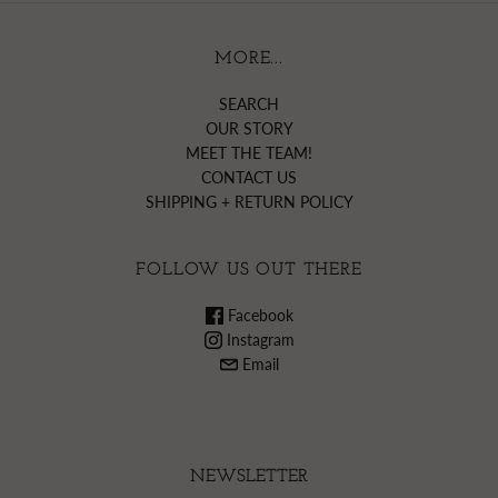
MORE...
SEARCH
OUR STORY
MEET THE TEAM!
CONTACT US
SHIPPING + RETURN POLICY
FOLLOW US OUT THERE
Facebook
Instagram
Email
NEWSLETTER