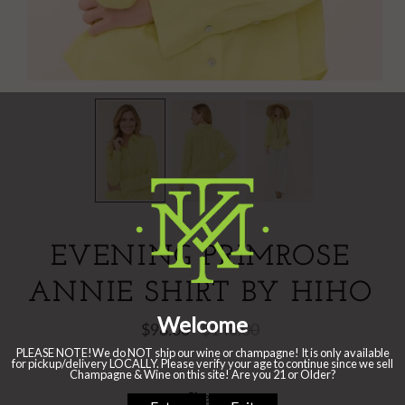
EVENING PRIMROSE
ANNIE SHIRT BY HIHO
$98.00
$140.00
Size: