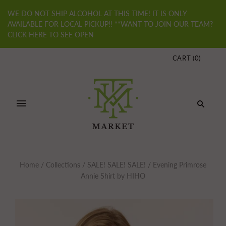
WE DO NOT SHIP ALCOHOL AT THIS TIME! IT IS ONLY
AVAILABLE FOR LOCAL PICKUP!! **WANT TO JOIN OUR TEAM?
CLICK HERE TO SEE OPEN
CART
(
0
)
Home
/
Collections
/
SALE! SALE! SALE!
/
Evening Primrose
Annie Shirt by HIHO